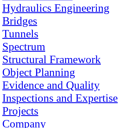
Hydraulics Engineering
Bridges
Tunnels
Spectrum
Structural Framework
Object Planning
Evidence and Quality
Inspections and Expertise
Projects
Company