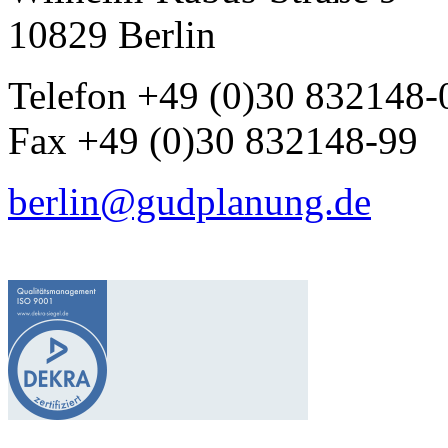
10829 Berlin
Telefon +49 (0)30 832148-
Fax +49 (0)30 832148-99
berlin@gudplanung.de