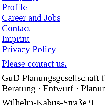
Profile
Career and Jobs
Contact
Imprint
Privacy Policy
Please contact us.
GuD Planungsgesellschaft 
Beratung ⋅ Entwurf ⋅ Plan
Wilhelm-Kabus-Straße 9