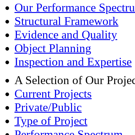
Our Performance Spectru
Structural Framework
Evidence and Quality
Object Planning
Inspection and Expertise
A Selection of Our Projec
Current Projects
Private/Public
Type of Project
Performance Spectrum