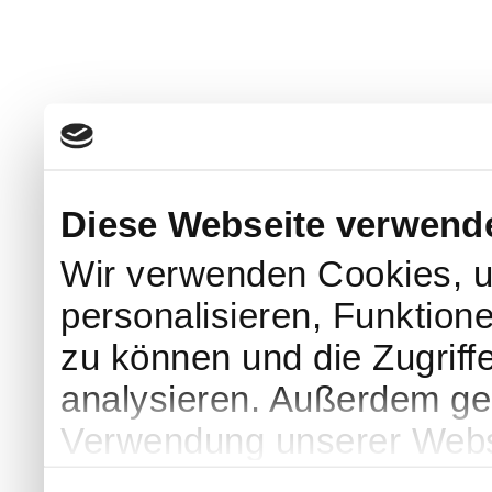
Diese Webseite verwend
Wir verwenden Cookies, u
personalisieren, Funktion
zu können und die Zugriff
analysieren. Außerdem geb
Verwendung unserer Websi
soziale Medien, Werbung 