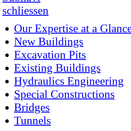
Our Expertise at a Glanc
New Buildings
Excavation Pits
Existing Buildings
Hydraulics Engineering
Special Constructions
Bridges
Tunnels