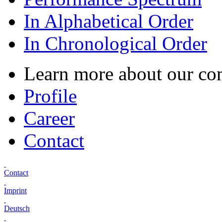
In Alphabetical Order
In Chronological Order
Learn more about our c
Profile
Career
Contact
Contact
Imprint
Deutsch