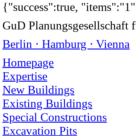
{"success":true, "items":"1
GuD Planungsgesellschaft 
Berlin ⋅ Hamburg ⋅ Vienna
Homepage
Expertise
New Buildings
Existing Buildings
Special Constructions
Excavation Pits