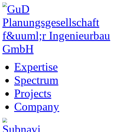
Expertise
Spectrum
Projects
Company